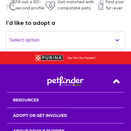
Fill out a 60-
Get matched with
Find your
second profile
compatible pets
fur-ever
I’d like to adopt a
Select option
Back T
RESOURCES
ADOPT OR GET INVOLVED