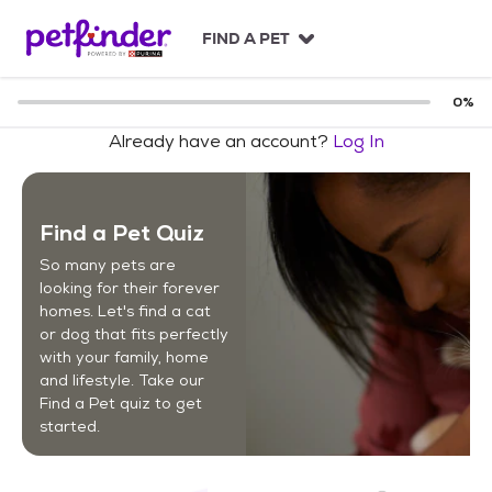
S
k
FIND A PET
i
p
t
0
%
o
Already have an account?
Log In
c
o
n
t
Find a Pet Quiz
e
n
So many pets are
t
looking for their forever
homes. Let's find a cat
or dog that fits perfectly
with your family, home
and lifestyle. Take our
Find a Pet quiz to get
started.