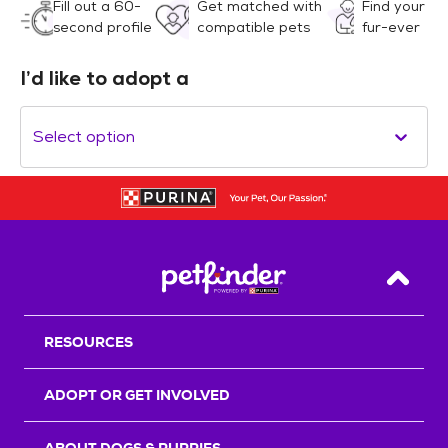
Fill out a 60-
Get matched with
Find your
second profile
compatible pets
fur-ever
I’d like to adopt a
Select option
Back T
RESOURCES
ADOPT OR GET INVOLVED