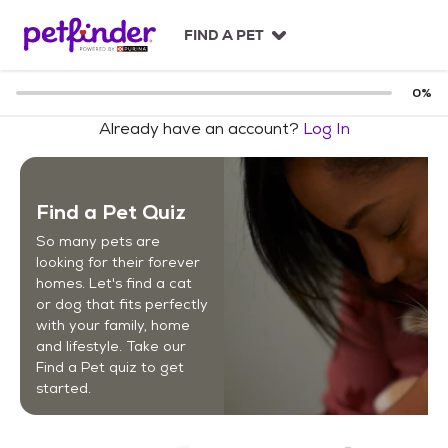
S
k
FIND A PET
i
p
t
0
%
o
Already have an account?
Log In
c
o
n
t
Find a Pet Quiz
e
n
So many pets are
t
looking for their forever
homes. Let's find a cat
or dog that fits perfectly
with your family, home
and lifestyle. Take our
Find a Pet quiz to get
started.