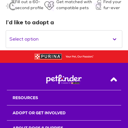
Fill out a 60-
Get matched with
Find your
second profile
compatible pets
fur-ever
I’d like to adopt a
Select option
Back T
RESOURCES
ADOPT OR GET INVOLVED