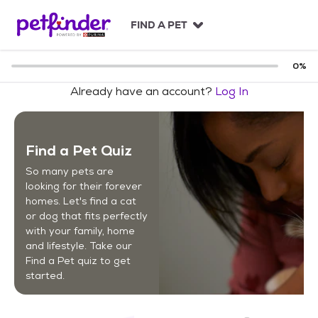
S
k
FIND A PET
i
p
t
0
%
o
Already have an account?
Log In
c
o
n
t
Find a Pet Quiz
e
n
So many pets are
t
looking for their forever
homes. Let's find a cat
or dog that fits perfectly
with your family, home
and lifestyle. Take our
Find a Pet quiz to get
started.