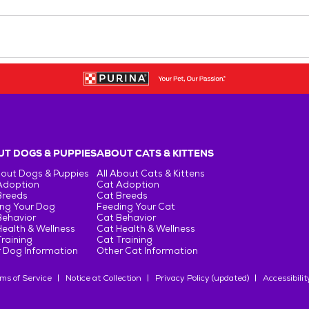
T DOGS & PUPPIES
ABOUT CATS & KITTENS
bout Dogs & Puppies
All About Cats & Kittens
Adoption
Cat Adoption
Breeds
Cat Breeds
ng Your Dog
Feeding Your Cat
Behavior
Cat Behavior
ealth & Wellness
Cat Health & Wellness
raining
Cat Training
 Dog Information
Other Cat Information
ms of Service
Notice at Collection
Privacy Policy (updated)
Accessibilit