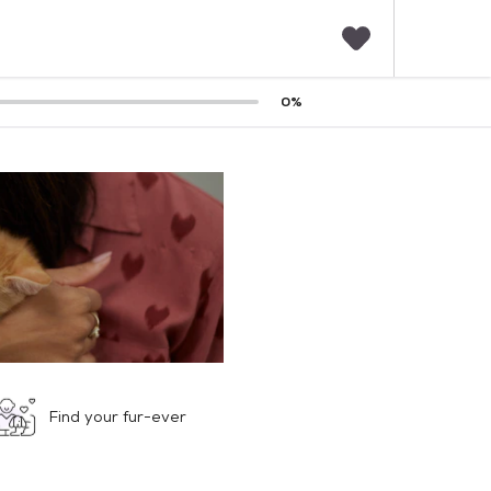
F
0
%
a
v
o
r
i
t
e
s
Find your fur-ever