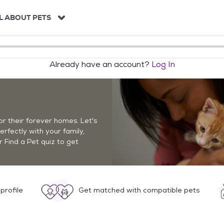
L ABOUT PETS
Already have an account?
Log In
r their forever homes. Let's
perfectly with your family,
r Find a Pet quiz to get
profile
Get matched with compatible pets