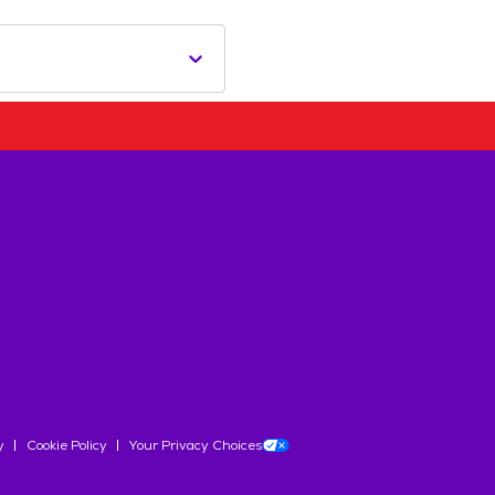
y
Cookie Policy
Your Privacy Choices