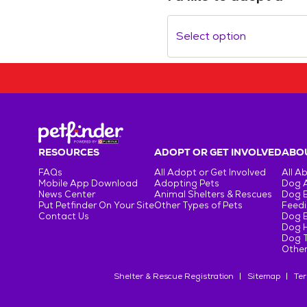
Select option
RESOURCES
ADOPT OR GET INVOLVED
ABOU
FAQs
All Adopt or Get Involved
All A
Mobile App Download
Adopting Pets
Dog 
News Center
Animal Shelters & Rescues
Dog 
Put Petfinder On Your Site
Other Types of Pets
Feedi
Contact Us
Dog 
Dog H
Dog T
Other
Shelter & Rescue Registration
Sitemap
Ter