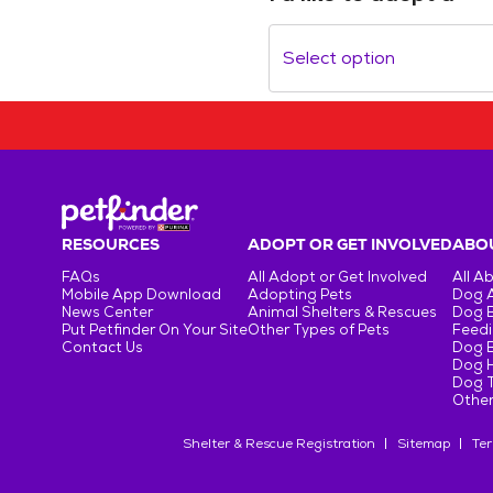
Select option
RESOURCES
ADOPT OR GET INVOLVED
ABOU
FAQs
All Adopt or Get Involved
All A
Mobile App Download
Adopting Pets
Dog 
News Center
Animal Shelters & Rescues
Dog 
Put Petfinder On Your Site
Other Types of Pets
Feedi
Contact Us
Dog 
Dog H
Dog T
Other
Shelter & Rescue Registration
Sitemap
Ter