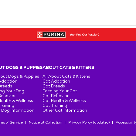
T DOGS & PUPPIES
ABOUT CATS & KITTENS
bout Dogs & Puppies
All About Cats & Kittens
Adoption
Cat Adoption
Breeds
Cat Breeds
ng Your Dog
Feeding Your Cat
Behavior
Cat Behavior
ealth & Wellness
Cat Health & Wellness
raining
Cat Training
 Dog Information
Other Cat Information
ms of Service
Notice at Collection
Privacy Policy (updated)
Accessibilit