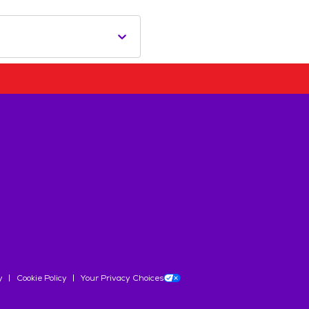
y
Cookie Policy
Your Privacy Choices