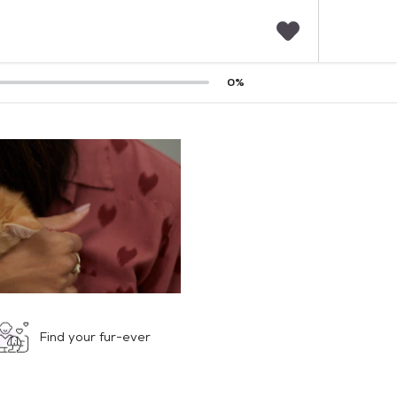
F
0
%
a
v
o
r
i
t
e
s
Find your fur-ever