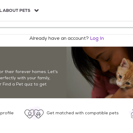
L ABOUT PETS
Already have an account?
Log In
r their forever homes. Let's
perfectly with your family,
r Find a Pet quiz to get
profile
Get matched with compatible pets