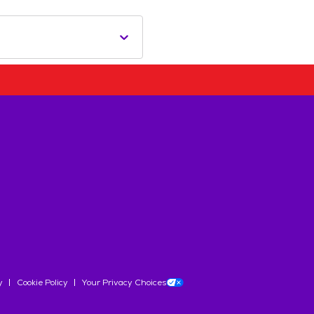
y
Cookie Policy
Your Privacy Choices