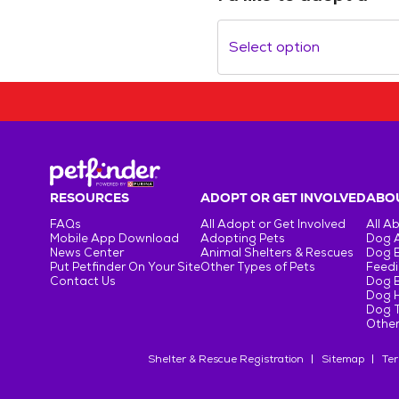
Select option
RESOURCES
ADOPT OR GET INVOLVED
ABOU
FAQs
All Adopt or Get Involved
All A
Mobile App Download
Adopting Pets
Dog 
News Center
Animal Shelters & Rescues
Dog 
Put Petfinder On Your Site
Other Types of Pets
Feedi
Contact Us
Dog 
Dog H
Dog T
Other
Shelter & Rescue Registration
Sitemap
Ter