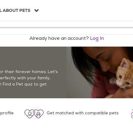
L ABOUT PETS
Already have an account?
Log In
r their forever homes. Let's
perfectly with your family,
r Find a Pet quiz to get
profile
Get matched with compatible pets