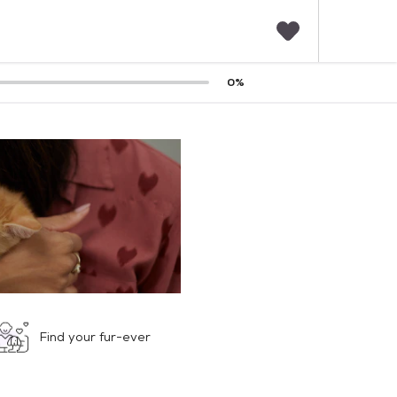
F
0
%
a
v
o
r
i
t
e
s
Find your fur-ever