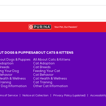
T DOGS & PUPPIES
ABOUT CATS & KITTENS
bout Dogs & Puppies
All About Cats & Kittens
Adoption
Cat Adoption
Breeds
Cat Breeds
ng Your Dog
Feeding Your Cat
Behavior
Cat Behavior
ealth & Wellness
Cat Health & Wellness
raining
Cat Training
 Dog Information
Other Cat Information
ms of Service
Notice at Collection
Privacy Policy (updated)
Accessibilit