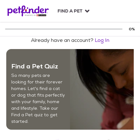
S
k
FIND A PET
i
p
t
0
%
o
Already have an account?
Log In
c
o
n
t
Find a Pet Quiz
e
n
So many pets are
t
looking for their forever
homes. Let's find a cat
or dog that fits perfectly
with your family, home
and lifestyle. Take our
Find a Pet quiz to get
started.