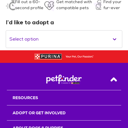
Fill out a 60-
Get matched with
Find your
second profile
compatible pets
fur-ever
I’d like to adopt a
Select option
Back T
RESOURCES
ADOPT OR GET INVOLVED