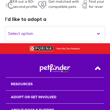
Fill out a 60-
Get matched with
Find your
second profile
compatible pets
fur-ever
I’d like to adopt a
Select option
Back T
RESOURCES
ADOPT OR GET INVOLVED