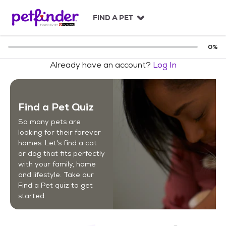
S
k
FIND A PET
i
p
t
0
%
o
Already have an account?
Log In
c
o
n
t
Find a Pet Quiz
e
n
So many pets are
t
looking for their forever
homes. Let's find a cat
or dog that fits perfectly
with your family, home
and lifestyle. Take our
Find a Pet quiz to get
started.