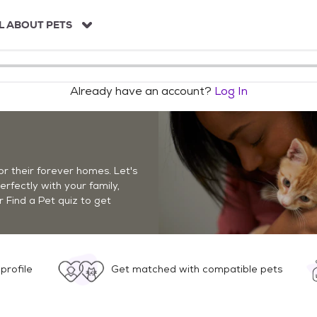
L ABOUT PETS
Already have an account?
Log In
r their forever homes. Let's
perfectly with your family,
r Find a Pet quiz to get
profile
Get matched with compatible pets