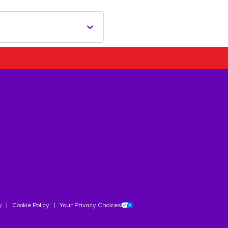
y
Cookie Policy
Your Privacy Choices