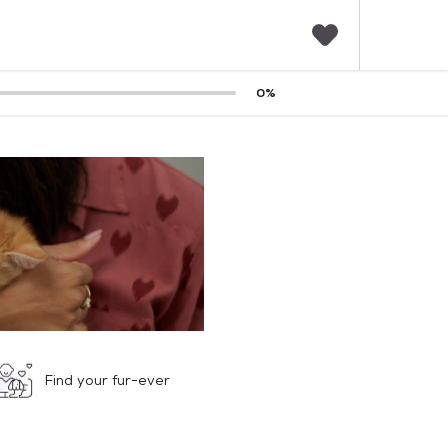
F
0
%
a
v
o
r
i
t
e
s
Find your fur-ever