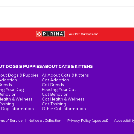
T DOGS & PUPPIES
ABOUT CATS & KITTENS
bout Dogs & Puppies
All About Cats & Kittens
Adoption
Cat Adoption
Breeds
Cat Breeds
ng Your Dog
Feeding Your Cat
Behavior
Cat Behavior
ealth & Wellness
Cat Health & Wellness
raining
Cat Training
 Dog Information
Other Cat Information
ms of Service
Notice at Collection
Privacy Policy (updated)
Accessibilit