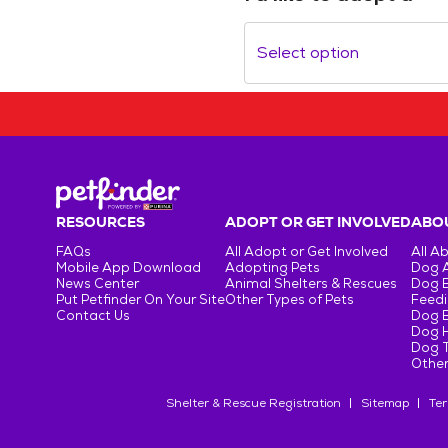
Select option
RESOURCES
ADOPT OR GET INVOLVED
ABOU
FAQs
All Adopt or Get Involved
All A
Mobile App Download
Adopting Pets
Dog 
News Center
Animal Shelters & Rescues
Dog 
Put Petfinder On Your Site
Other Types of Pets
Feedi
Contact Us
Dog 
Dog H
Dog T
Other
Shelter & Rescue Registration
Sitemap
Ter