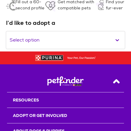
Fill out a 60-
Get matched with
Find your
second profile
compatible pets
fur-ever
I’d like to adopt a
Select option
Back T
RESOURCES
ADOPT OR GET INVOLVED