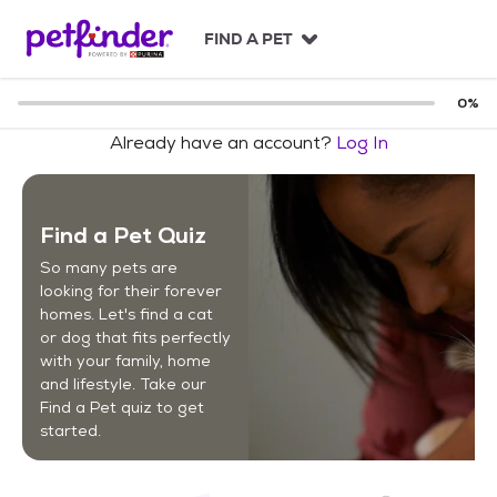
S
k
FIND A PET
i
p
t
0
%
o
Already have an account?
Log In
c
o
n
t
Find a Pet Quiz
e
n
So many pets are
t
looking for their forever
homes. Let's find a cat
or dog that fits perfectly
with your family, home
and lifestyle. Take our
Find a Pet quiz to get
started.