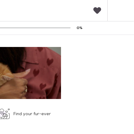
F
0
%
a
v
o
r
i
t
e
s
Find your fur-ever