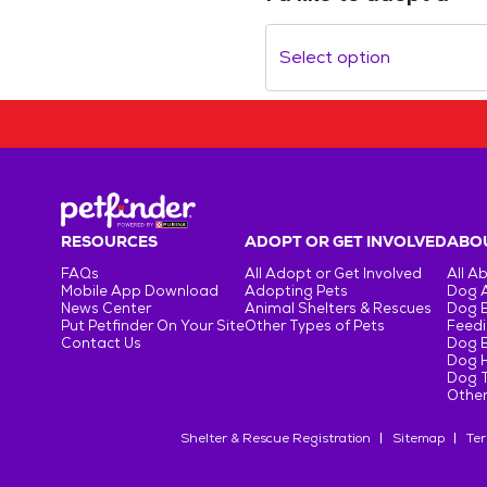
Select option
RESOURCES
ADOPT OR GET INVOLVED
ABOU
FAQs
All Adopt or Get Involved
All A
Mobile App Download
Adopting Pets
Dog 
News Center
Animal Shelters & Rescues
Dog 
Put Petfinder On Your Site
Other Types of Pets
Feedi
Contact Us
Dog 
Dog H
Dog T
Other
Shelter & Rescue Registration
Sitemap
Ter