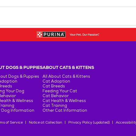
T DOGS & PUPPIES
ABOUT CATS & KITTENS
bout Dogs & Puppies
All About Cats & Kittens
Adoption
Cat Adoption
Breeds
Cat Breeds
ng Your Dog
Feeding Your Cat
Behavior
Cat Behavior
ealth & Wellness
Cat Health & Wellness
raining
Cat Training
 Dog Information
Other Cat Information
ms of Service
Notice at Collection
Privacy Policy (updated)
Accessibilit