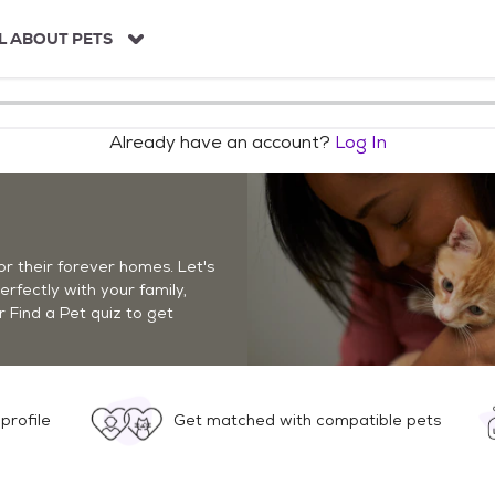
L ABOUT PETS
Already have an account?
Log In
r their forever homes. Let's
perfectly with your family,
r Find a Pet quiz to get
profile
Get matched with compatible pets