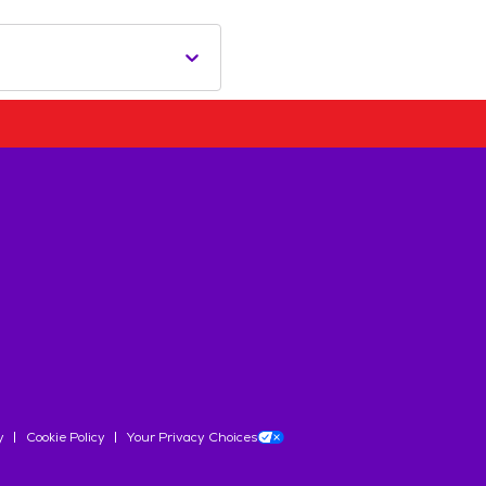
y
Cookie Policy
Your Privacy Choices