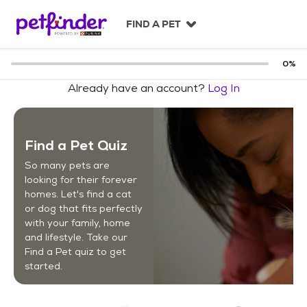
S
k
FIND A PET
i
p
t
0
%
o
Already have an account?
Log In
c
o
n
t
Find a Pet Quiz
e
n
So many pets are
t
looking for their forever
homes. Let's find a cat
or dog that fits perfectly
with your family, home
and lifestyle. Take our
Find a Pet quiz to get
started.