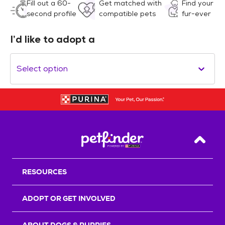
Fill out a 60-
Get matched with
Find your
second profile
compatible pets
fur-ever
I’d like to adopt a
Select option
Back T
RESOURCES
ADOPT OR GET INVOLVED