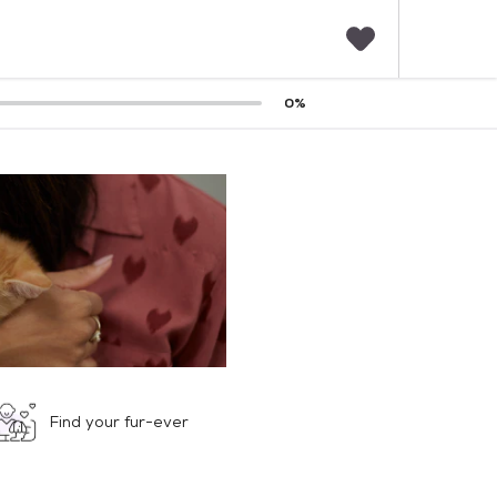
F
0
%
a
v
o
r
i
t
e
s
Find your fur-ever