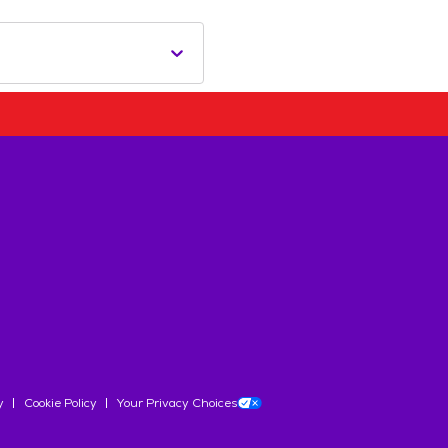
y
Cookie Policy
Your Privacy Choices