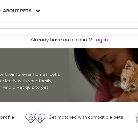
L ABOUT PETS
Already have an account?
Log In
r their forever homes. Let's
perfectly with your family,
r Find a Pet quiz to get
profile
Get matched with compatible pets