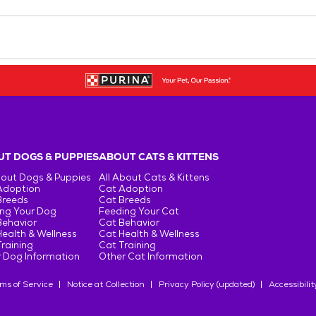
T DOGS & PUPPIES
ABOUT CATS & KITTENS
bout Dogs & Puppies
All About Cats & Kittens
Adoption
Cat Adoption
Breeds
Cat Breeds
ng Your Dog
Feeding Your Cat
Behavior
Cat Behavior
ealth & Wellness
Cat Health & Wellness
raining
Cat Training
 Dog Information
Other Cat Information
ms of Service
Notice at Collection
Privacy Policy (updated)
Accessibilit