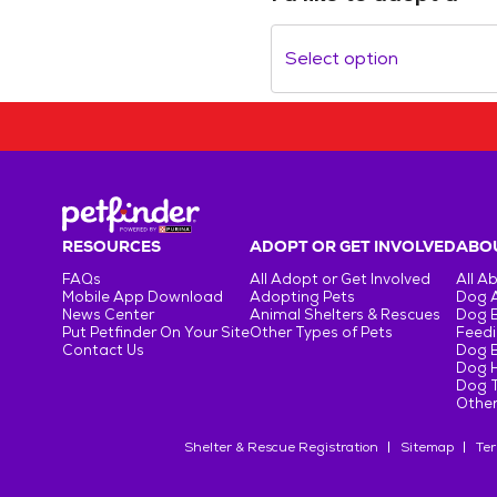
Select option
RESOURCES
ADOPT OR GET INVOLVED
ABOU
FAQs
All Adopt or Get Involved
All A
Mobile App Download
Adopting Pets
Dog 
News Center
Animal Shelters & Rescues
Dog 
Put Petfinder On Your Site
Other Types of Pets
Feedi
Contact Us
Dog 
Dog H
Dog T
Other
Shelter & Rescue Registration
Sitemap
Ter