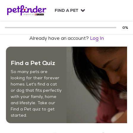
S
k
FIND A PET
i
p
t
0
%
o
Already have an account?
Log In
c
o
n
t
Find a Pet Quiz
e
n
So many pets are
t
looking for their forever
homes. Let's find a cat
or dog that fits perfectly
with your family, home
and lifestyle. Take our
Find a Pet quiz to get
started.