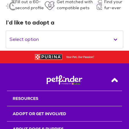
Fill out a 60-
Get matched with
Find your
second profile
compatible pets
fur-ever
I’d like to adopt a
Select option
Back T
RESOURCES
ADOPT OR GET INVOLVED