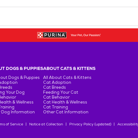
T DOGS & PUPPIES
ABOUT CATS & KITTENS
bout Dogs & Puppies
All About Cats & Kittens
Adoption
Cat Adoption
Breeds
Cat Breeds
ng Your Dog
Feeding Your Cat
Behavior
Cat Behavior
ealth & Wellness
Cat Health & Wellness
raining
Cat Training
 Dog Information
Other Cat Information
ms of Service
Notice at Collection
Privacy Policy (updated)
Accessibilit