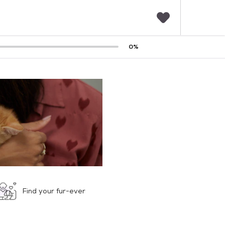
F
0
%
a
v
o
r
i
t
e
s
Find your fur-ever