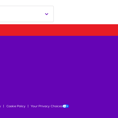
y
Cookie Policy
Your Privacy Choices