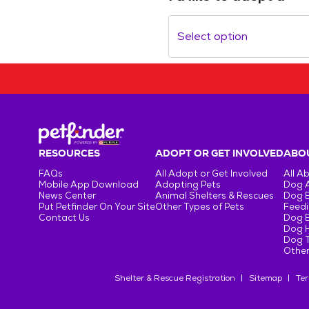
Select option
RESOURCES
ADOPT OR GET INVOLVED
ABOU
FAQs
All Adopt or Get Involved
All A
Mobile App Download
Adopting Pets
Dog 
News Center
Animal Shelters & Rescues
Dog 
Put Petfinder On Your Site
Other Types of Pets
Feedi
Contact Us
Dog 
Dog H
Dog T
Other
Shelter & Rescue Registration
Sitemap
Ter