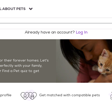
L ABOUT PETS
Already have an account?
Log In
r their forever homes. Let's
perfectly with your family,
r Find a Pet quiz to get
profile
Get matched with compatible pets