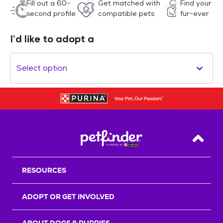
Fill out a 60-
Get matched with
Find your
second profile
compatible pets
fur-ever
I’d like to adopt a
Select option
Back T
RESOURCES
ADOPT OR GET INVOLVED