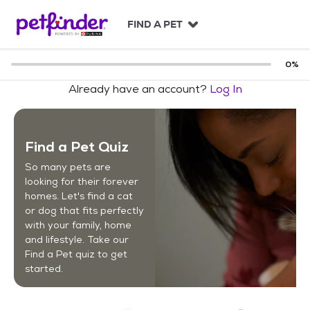
S
k
FIND A PET
i
p
t
0
%
o
Already have an account?
Log In
c
o
n
t
Find a Pet Quiz
e
n
So many pets are
t
looking for their forever
homes. Let's find a cat
or dog that fits perfectly
with your family, home
and lifestyle. Take our
Find a Pet quiz to get
started.