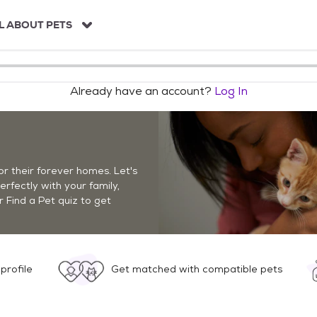
L ABOUT PETS
Already have an account?
Log In
r their forever homes. Let's
perfectly with your family,
r Find a Pet quiz to get
profile
Get matched with compatible pets