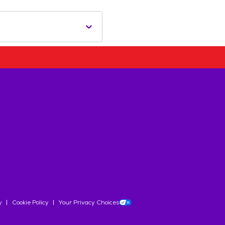
y
Cookie Policy
Your Privacy Choices