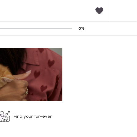
F
0
%
a
v
o
r
i
t
e
s
Find your fur-ever