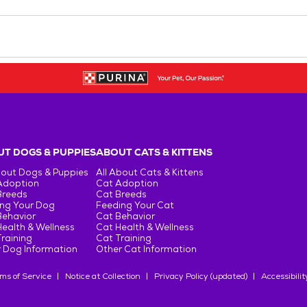
T DOGS & PUPPIES
ABOUT CATS & KITTENS
bout Dogs & Puppies
All About Cats & Kittens
Adoption
Cat Adoption
Breeds
Cat Breeds
ng Your Dog
Feeding Your Cat
Behavior
Cat Behavior
ealth & Wellness
Cat Health & Wellness
raining
Cat Training
 Dog Information
Other Cat Information
ms of Service
Notice at Collection
Privacy Policy (updated)
Accessibilit