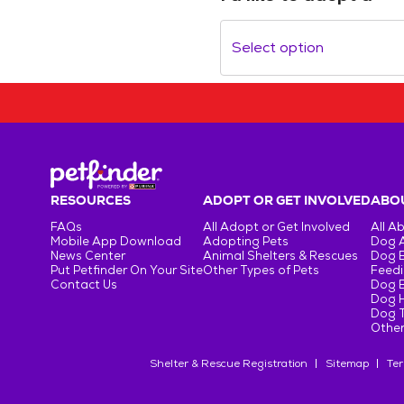
Select option
RESOURCES
ADOPT OR GET INVOLVED
ABOU
FAQs
All Adopt or Get Involved
All A
Mobile App Download
Adopting Pets
Dog 
News Center
Animal Shelters & Rescues
Dog 
Put Petfinder On Your Site
Other Types of Pets
Feedi
Contact Us
Dog 
Dog H
Dog T
Other
Shelter & Rescue Registration
Sitemap
Ter