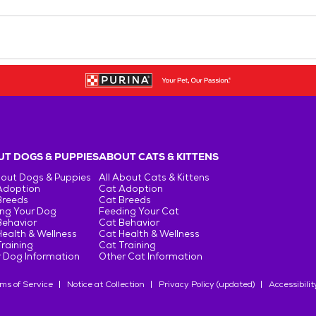
T DOGS & PUPPIES
ABOUT CATS & KITTENS
bout Dogs & Puppies
All About Cats & Kittens
Adoption
Cat Adoption
Breeds
Cat Breeds
ng Your Dog
Feeding Your Cat
Behavior
Cat Behavior
ealth & Wellness
Cat Health & Wellness
raining
Cat Training
 Dog Information
Other Cat Information
ms of Service
Notice at Collection
Privacy Policy (updated)
Accessibilit