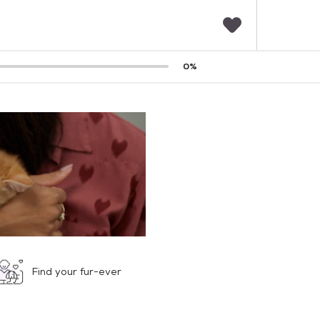
F
0
%
a
v
o
r
i
t
e
s
Find your fur-ever