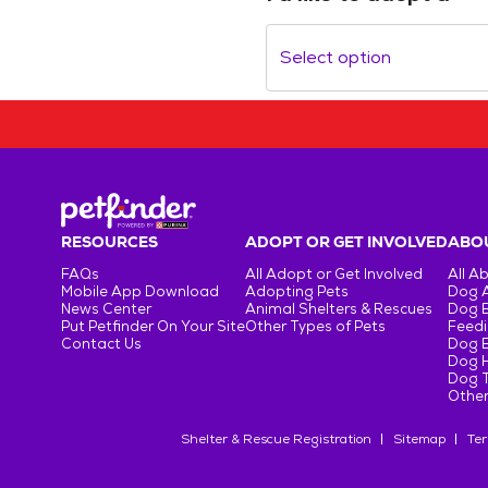
Select option
RESOURCES
ADOPT OR GET INVOLVED
ABOU
FAQs
All Adopt or Get Involved
All A
Mobile App Download
Adopting Pets
Dog 
News Center
Animal Shelters & Rescues
Dog 
Put Petfinder On Your Site
Other Types of Pets
Feedi
Contact Us
Dog 
Dog H
Dog T
Other
Shelter & Rescue Registration
Sitemap
Ter