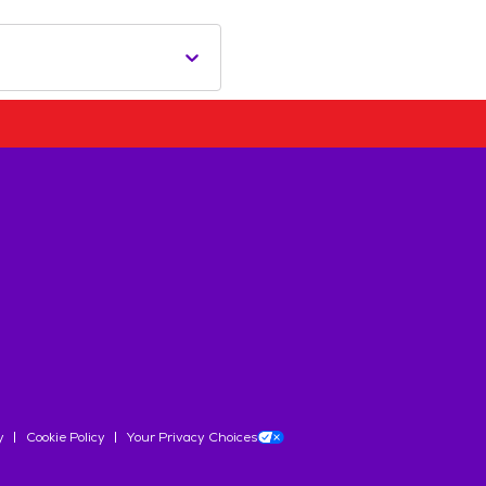
y
Cookie Policy
Your Privacy Choices