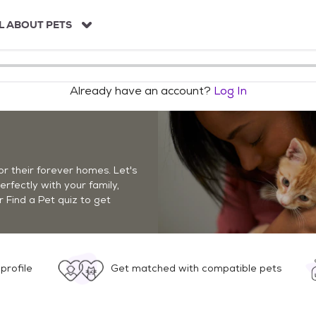
L ABOUT PETS
Already have an account?
Log In
r their forever homes. Let's
perfectly with your family,
r Find a Pet quiz to get
profile
Get matched with compatible pets