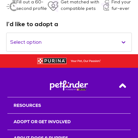
Fill out a 60-
Get matched with
Find your
second profile
compatible pets
fur-ever
I’d like to adopt a
Select option
Back T
RESOURCES
ADOPT OR GET INVOLVED