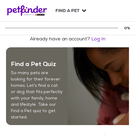
S
k
FIND A PET
i
p
t
0
%
o
Already have an account?
Log In
c
o
n
t
Find a Pet Quiz
e
n
So many pets are
t
looking for their forever
homes. Let's find a cat
or dog that fits perfectly
with your family, home
and lifestyle. Take our
Find a Pet quiz to get
started.