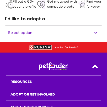
Fill out a 60-
Get matched with
Find your
second profile
compatible pets
fur-ever
I’d like to adopt a
Select option
Back T
RESOURCES
ADOPT OR GET INVOLVED