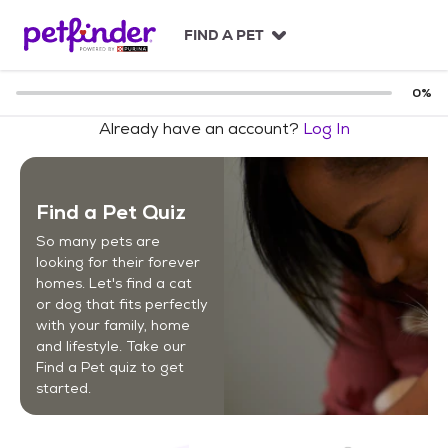
S
k
FIND A PET
i
p
t
0
%
o
Already have an account?
Log In
c
o
n
t
Find a Pet Quiz
e
n
So many pets are
t
looking for their forever
homes. Let's find a cat
or dog that fits perfectly
with your family, home
and lifestyle. Take our
Find a Pet quiz to get
started.