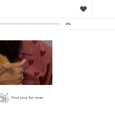
F
0
%
a
v
o
r
i
t
e
s
Find your fur-ever