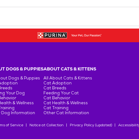
T DOGS & PUPPIES
ABOUT CATS & KITTENS
bout Dogs & Puppies
All About Cats & Kittens
Adoption
Cat Adoption
Breeds
Cat Breeds
ng Your Dog
Feeding Your Cat
Behavior
Cat Behavior
ealth & Wellness
Cat Health & Wellness
raining
Cat Training
 Dog Information
Other Cat Information
ms of Service
Notice at Collection
Privacy Policy (updated)
Accessibilit