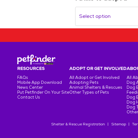
Select option
RESOURCES
ADOPT OR GET INVOLVED
ABOU
FAQs
All Adopt or Get Involved
All A
Mobile App Download
Adopting Pets
Dog 
News Center
Animal Shelters & Rescues
Dog 
Put Petfinder On Your Site
Other Types of Pets
Feedi
Contact Us
Dog 
Dog H
Dog T
Other
Shelter & Rescue Registration
Sitemap
Ter