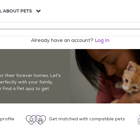
L ABOUT PETS
Already have an account?
Log In
r their forever homes. Let's
perfectly with your family,
r Find a Pet quiz to get
profile
Get matched with compatible pets