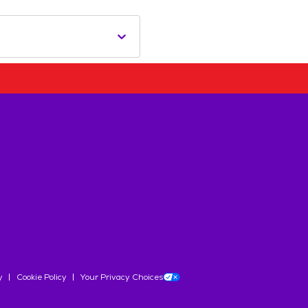
y
Cookie Policy
Your Privacy Choices