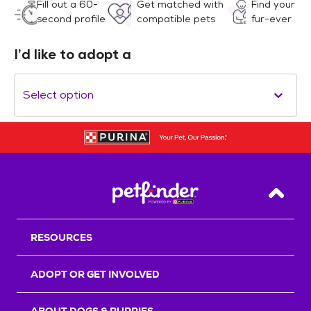
Fill out a 60-
Get matched with
Find your
second profile
compatible pets
fur-ever
I’d like to adopt a
Select option
Back T
RESOURCES
ADOPT OR GET INVOLVED