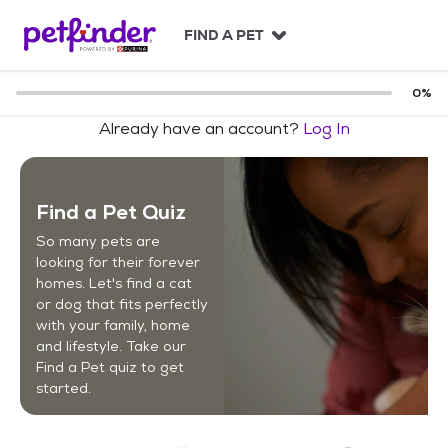
S
k
FIND A PET
i
p
t
0
%
o
Already have an account?
Log In
c
o
n
t
Find a Pet Quiz
e
n
So many pets are
t
looking for their forever
homes. Let's find a cat
or dog that fits perfectly
with your family, home
and lifestyle. Take our
Find a Pet quiz to get
started.