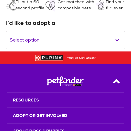
Fill out a 60-
Get matched with
Find your
second profile
compatible pets
fur-ever
I’d like to adopt a
Select option
Back T
RESOURCES
ADOPT OR GET INVOLVED