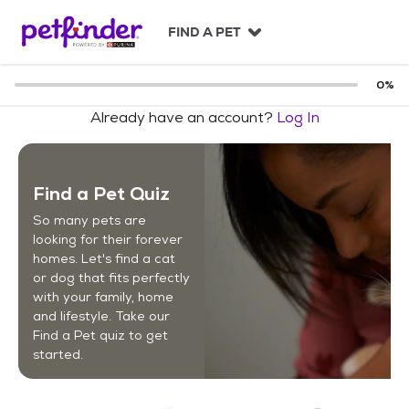
S
k
FIND A PET
i
p
t
0
%
o
Already have an account?
Log In
c
o
n
t
Find a Pet Quiz
e
n
So many pets are
t
looking for their forever
homes. Let's find a cat
or dog that fits perfectly
with your family, home
and lifestyle. Take our
Find a Pet quiz to get
started.