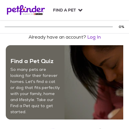
S
k
FIND A PET
i
p
t
0
%
o
Already have an account?
Log In
c
o
n
t
Find a Pet Quiz
e
n
So many pets are
t
looking for their forever
homes. Let's find a cat
or dog that fits perfectly
with your family, home
and lifestyle. Take our
Find a Pet quiz to get
started.