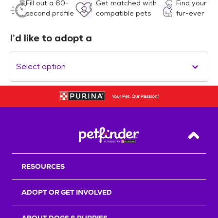
Fill out a 60-
Get matched with
Find your
second profile
compatible pets
fur-ever
I’d like to adopt a
Select option
Back T
RESOURCES
ADOPT OR GET INVOLVED