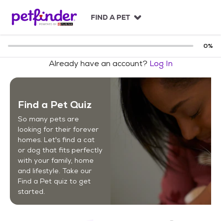
S
k
FIND A PET
i
p
t
0
%
o
Already have an account?
Log In
c
o
n
t
Find a Pet Quiz
e
n
So many pets are
t
looking for their forever
homes. Let's find a cat
or dog that fits perfectly
with your family, home
and lifestyle. Take our
Find a Pet quiz to get
started.