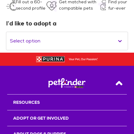
Fill out a 60-
Get matched with
Find your
second profile
compatible pets
fur-ever
I’d like to adopt a
Select option
Back T
RESOURCES
ADOPT OR GET INVOLVED