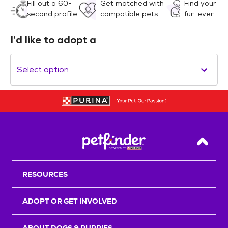
Fill out a 60-
Get matched with
Find your
second profile
compatible pets
fur-ever
I’d like to adopt a
Select option
Back T
RESOURCES
ADOPT OR GET INVOLVED