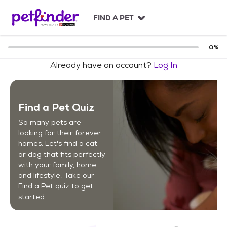
S
k
FIND A PET
i
p
t
0
%
o
Already have an account?
Log In
c
o
n
t
Find a Pet Quiz
e
n
So many pets are
t
looking for their forever
homes. Let's find a cat
or dog that fits perfectly
with your family, home
and lifestyle. Take our
Find a Pet quiz to get
started.