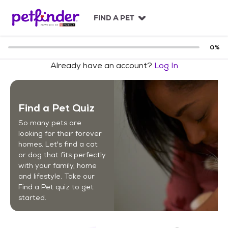
S
k
FIND A PET
i
p
t
0
%
o
Already have an account?
Log In
c
o
n
t
Find a Pet Quiz
e
n
So many pets are
t
looking for their forever
homes. Let's find a cat
or dog that fits perfectly
with your family, home
and lifestyle. Take our
Find a Pet quiz to get
started.