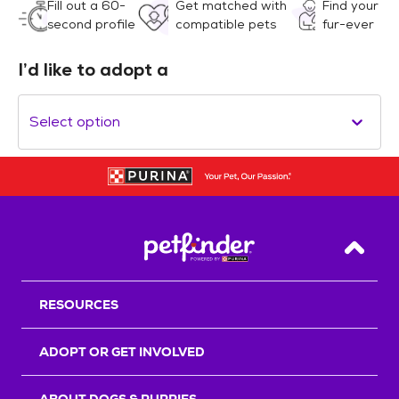
Fill out a 60-
Get matched with
Find your
second profile
compatible pets
fur-ever
I’d like to adopt a
Select option
Back T
RESOURCES
ADOPT OR GET INVOLVED