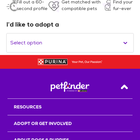
Fill out a 60-
Get matched with
Find your
second profile
compatible pets
fur-ever
I’d like to adopt a
Select option
Back T
RESOURCES
ADOPT OR GET INVOLVED