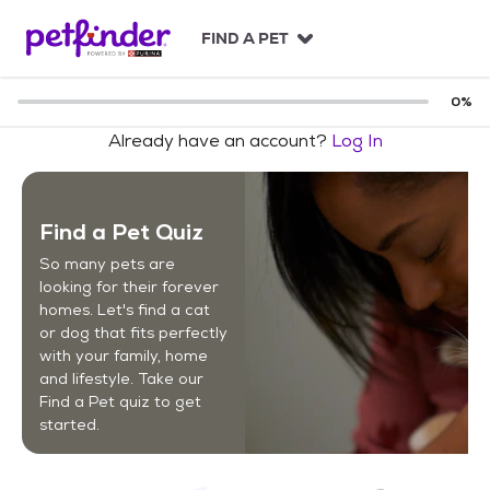
S
k
FIND A PET
i
p
t
0
%
o
Already have an account?
Log In
c
o
n
t
Find a Pet Quiz
e
n
So many pets are
t
looking for their forever
homes. Let's find a cat
or dog that fits perfectly
with your family, home
and lifestyle. Take our
Find a Pet quiz to get
started.