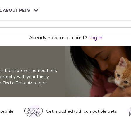
L ABOUT PETS
Already have an account?
Log In
r their forever homes. Let's
perfectly with your family,
r Find a Pet quiz to get
profile
Get matched with compatible pets