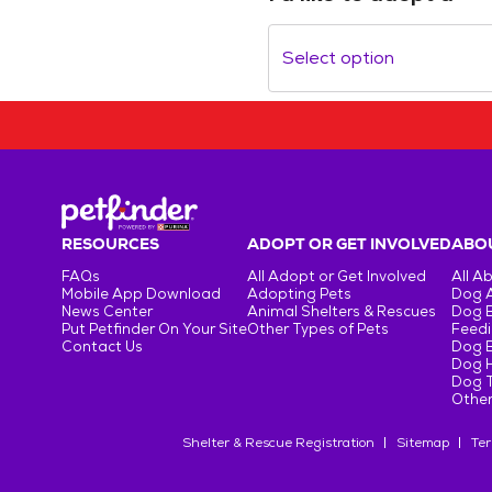
Select option
RESOURCES
ADOPT OR GET INVOLVED
ABOU
FAQs
All Adopt or Get Involved
All A
Mobile App Download
Adopting Pets
Dog 
News Center
Animal Shelters & Rescues
Dog 
Put Petfinder On Your Site
Other Types of Pets
Feedi
Contact Us
Dog 
Dog H
Dog T
Other
Shelter & Rescue Registration
Sitemap
Ter