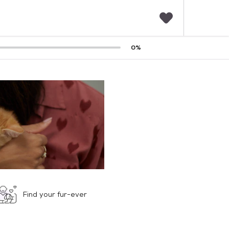
F
0
%
a
v
o
r
i
t
e
s
Find your fur-ever