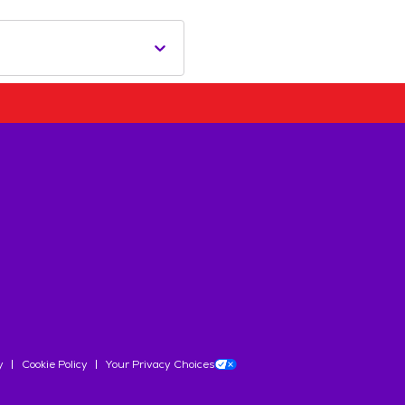
y
Cookie Policy
Your Privacy Choices