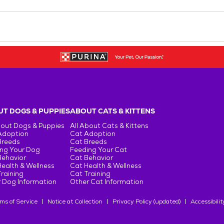
T DOGS & PUPPIES
ABOUT CATS & KITTENS
bout Dogs & Puppies
All About Cats & Kittens
Adoption
Cat Adoption
Breeds
Cat Breeds
ng Your Dog
Feeding Your Cat
Behavior
Cat Behavior
ealth & Wellness
Cat Health & Wellness
raining
Cat Training
 Dog Information
Other Cat Information
ms of Service
Notice at Collection
Privacy Policy (updated)
Accessibilit