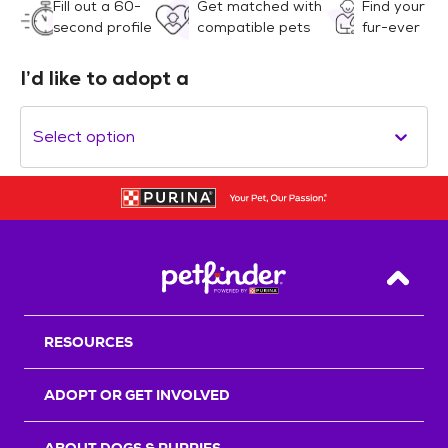
Fill out a 60-
Get matched with
Find your
second profile
compatible pets
fur-ever
I’d like to adopt a
Select option
Back T
RESOURCES
ADOPT OR GET INVOLVED