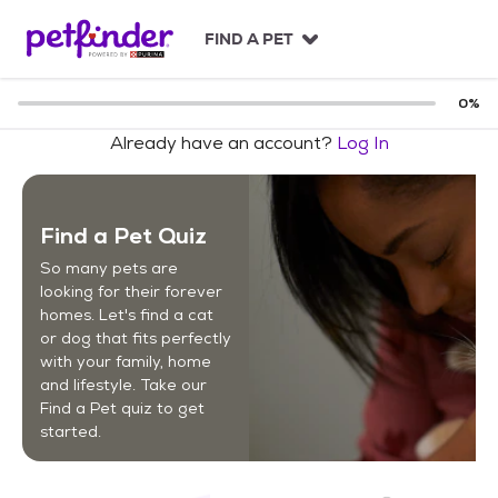
S
k
FIND A PET
i
p
t
0
%
o
Already have an account?
Log In
c
o
n
t
Find a Pet Quiz
e
n
So many pets are
t
looking for their forever
homes. Let's find a cat
or dog that fits perfectly
with your family, home
and lifestyle. Take our
Find a Pet quiz to get
started.