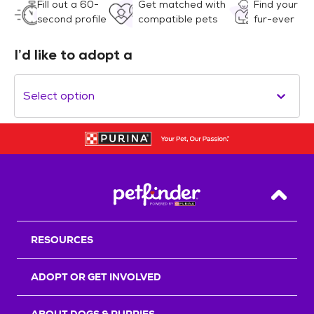
Fill out a 60-
Get matched with
Find your
second profile
compatible pets
fur-ever
I’d like to adopt a
Select option
Back T
RESOURCES
ADOPT OR GET INVOLVED