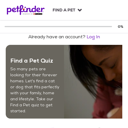
S
k
FIND A PET
i
p
t
0
%
o
Already have an account?
Log In
c
o
n
t
Find a Pet Quiz
e
n
So many pets are
t
looking for their forever
homes. Let's find a cat
or dog that fits perfectly
with your family, home
and lifestyle. Take our
Find a Pet quiz to get
started.