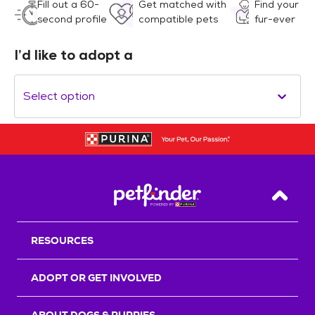
Fill out a 60-
Get matched with
Find your
second profile
compatible pets
fur-ever
I’d like to adopt a
Select option
Back T
RESOURCES
ADOPT OR GET INVOLVED