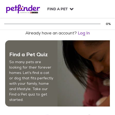
S
k
FIND A PET
i
p
t
0
%
o
Already have an account?
Log In
c
o
n
t
Find a Pet Quiz
e
n
So many pets are
t
looking for their forever
homes. Let's find a cat
or dog that fits perfectly
with your family, home
and lifestyle. Take our
Find a Pet quiz to get
started.