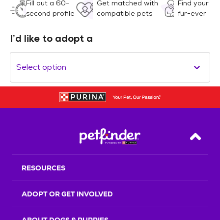
Fill out a 60-
Get matched with
Find your
second profile
compatible pets
fur-ever
I’d like to adopt a
Select option
Back T
RESOURCES
ADOPT OR GET INVOLVED