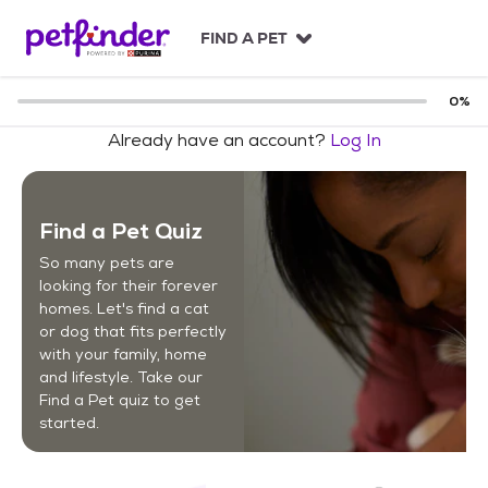
S
k
FIND A PET
i
p
t
0
%
o
Already have an account?
Log In
c
o
n
t
Find a Pet Quiz
e
n
So many pets are
t
looking for their forever
homes. Let's find a cat
or dog that fits perfectly
with your family, home
and lifestyle. Take our
Find a Pet quiz to get
started.