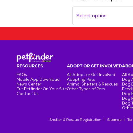
Select option
RESOURCES
ADOPT OR GET INVOLVED
ABOU
FAQs
All Adopt or Get Involved
All A
Mobile App Download
Adopting Pets
Dog 
News Center
Animal Shelters & Rescues
Dog 
Put Petfinder On Your Site
Other Types of Pets
Feedi
Contact Us
Dog 
Dog H
Dog T
Other
Shelter & Rescue Registration
Sitemap
Ter