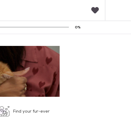
F
0
%
a
v
o
r
i
t
e
s
Find your fur-ever