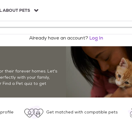
L ABOUT PETS
Already have an account?
Log In
r their forever homes. Let's
perfectly with your family,
r Find a Pet quiz to get
profile
Get matched with compatible pets