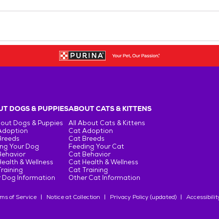
T DOGS & PUPPIES
ABOUT CATS & KITTENS
bout Dogs & Puppies
All About Cats & Kittens
Adoption
Cat Adoption
Breeds
Cat Breeds
ng Your Dog
Feeding Your Cat
Behavior
Cat Behavior
ealth & Wellness
Cat Health & Wellness
raining
Cat Training
 Dog Information
Other Cat Information
ms of Service
Notice at Collection
Privacy Policy (updated)
Accessibilit