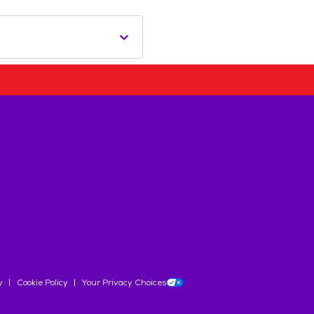
y
Cookie Policy
Your Privacy Choices