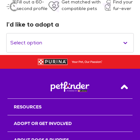
Fill out a 60-
Get matched with
Find your
second profile
compatible pets
fur-ever
I’d like to adopt a
Select option
Back T
RESOURCES
ADOPT OR GET INVOLVED