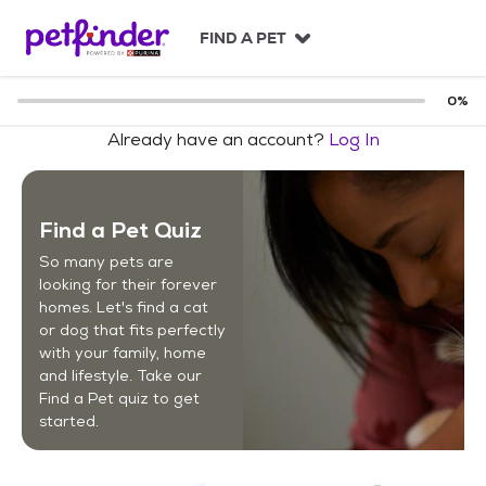
S
k
FIND A PET
i
p
t
0
%
o
Already have an account?
Log In
c
o
n
t
Find a Pet Quiz
e
n
So many pets are
t
looking for their forever
homes. Let's find a cat
or dog that fits perfectly
with your family, home
and lifestyle. Take our
Find a Pet quiz to get
started.