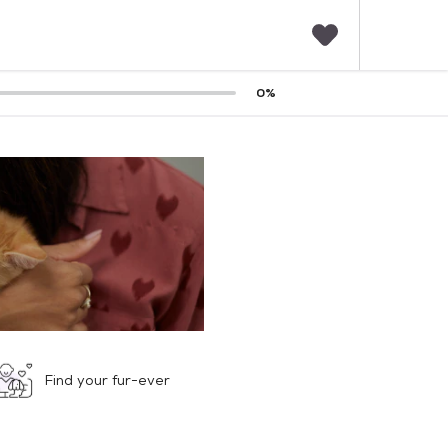
F
0
%
a
v
o
r
i
t
e
s
Find your fur-ever