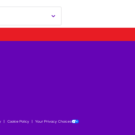
y
Cookie Policy
Your Privacy Choices