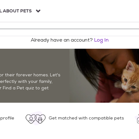
L ABOUT PETS
Already have an account?
Log In
r their forever homes. Let's
perfectly with your family,
r Find a Pet quiz to get
profile
Get matched with compatible pets