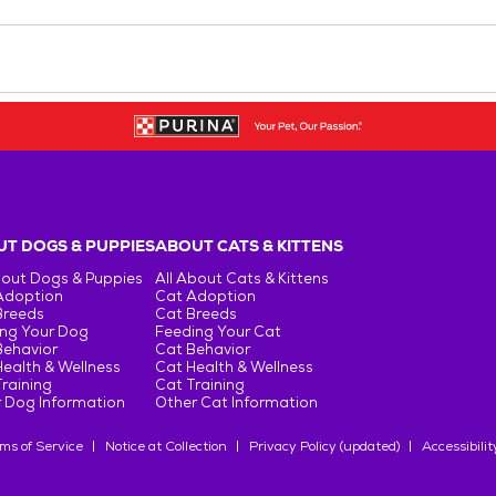
T DOGS & PUPPIES
ABOUT CATS & KITTENS
bout Dogs & Puppies
All About Cats & Kittens
Adoption
Cat Adoption
Breeds
Cat Breeds
ng Your Dog
Feeding Your Cat
Behavior
Cat Behavior
ealth & Wellness
Cat Health & Wellness
raining
Cat Training
 Dog Information
Other Cat Information
ms of Service
Notice at Collection
Privacy Policy (updated)
Accessibilit