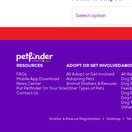
Select option
RESOURCES
ADOPT OR GET INVOLVED
ABOU
FAQs
All Adopt or Get Involved
All A
Mobile App Download
Adopting Pets
Dog 
News Center
Animal Shelters & Rescues
Dog 
Put Petfinder On Your Site
Other Types of Pets
Feedi
Contact Us
Dog 
Dog H
Dog T
Other
Shelter & Rescue Registration
Sitemap
Ter