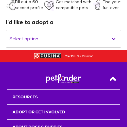
Fill out a 60-
Get matched with
Find your
second profile
compatible pets
fur-ever
I’d like to adopt a
Select option
Back T
RESOURCES
ADOPT OR GET INVOLVED