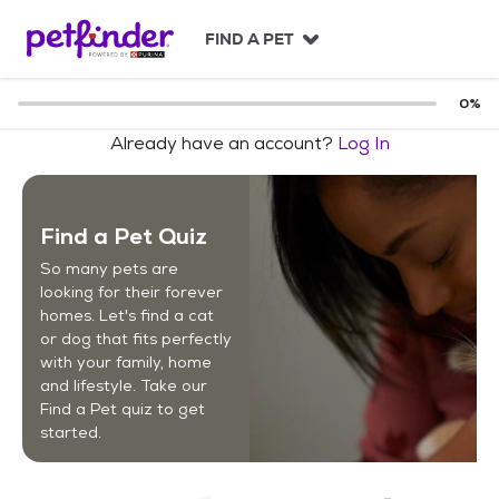
S
k
FIND A PET
i
p
t
0
%
o
Already have an account?
Log In
c
o
n
t
Find a Pet Quiz
e
n
So many pets are
t
looking for their forever
homes. Let's find a cat
or dog that fits perfectly
with your family, home
and lifestyle. Take our
Find a Pet quiz to get
started.