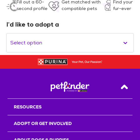
Fill out a 60-
Get matched with
Find your
second profile
compatible pets
fur-ever
I’d like to adopt a
Select option
Back T
RESOURCES
ADOPT OR GET INVOLVED