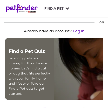
S
k
FIND A PET
i
p
t
0
%
o
Already have an account?
Log In
c
o
n
t
Find a Pet Quiz
e
n
So many pets are
t
looking for their forever
homes. Let's find a cat
or dog that fits perfectly
with your family, home
and lifestyle. Take our
Find a Pet quiz to get
started.