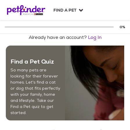
S
k
FIND A PET
i
p
t
0
%
o
Already have an account?
Log In
c
o
n
t
Find a Pet Quiz
e
n
So many pets are
t
looking for their forever
homes. Let's find a cat
or dog that fits perfectly
with your family, home
and lifestyle. Take our
Find a Pet quiz to get
started.