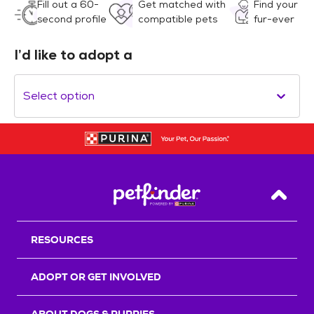
Fill out a 60-
Get matched with
Find your
second profile
compatible pets
fur-ever
I’d like to adopt a
Select option
Back T
RESOURCES
ADOPT OR GET INVOLVED