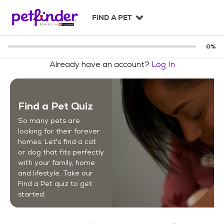
S
k
FIND A PET
i
p
t
0
%
o
Already have an account?
Log In
c
o
n
t
Find a Pet Quiz
e
n
So many pets are
t
looking for their forever
homes. Let's find a cat
or dog that fits perfectly
with your family, home
and lifestyle. Take our
Find a Pet quiz to get
started.