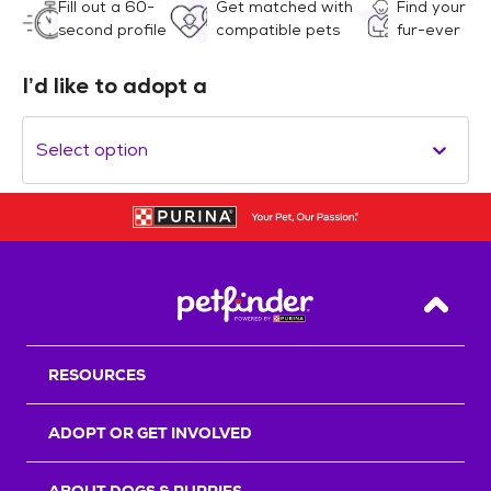
Fill out a 60-
Get matched with
Find your
second profile
compatible pets
fur-ever
I’d like to adopt a
Select option
Back T
RESOURCES
ADOPT OR GET INVOLVED