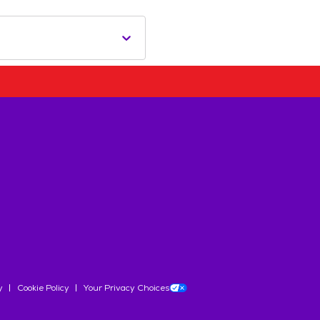
y
Cookie Policy
Your Privacy Choices