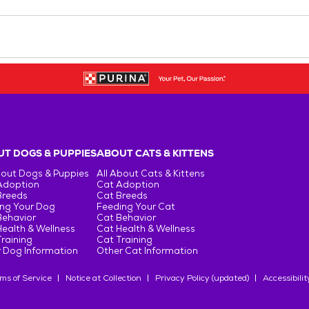
T DOGS & PUPPIES
ABOUT CATS & KITTENS
bout Dogs & Puppies
All About Cats & Kittens
Adoption
Cat Adoption
Breeds
Cat Breeds
ng Your Dog
Feeding Your Cat
Behavior
Cat Behavior
ealth & Wellness
Cat Health & Wellness
raining
Cat Training
 Dog Information
Other Cat Information
ms of Service
Notice at Collection
Privacy Policy (updated)
Accessibilit