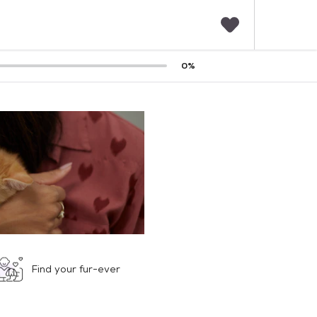
F
0
%
a
v
o
r
i
t
e
s
Find your fur-ever