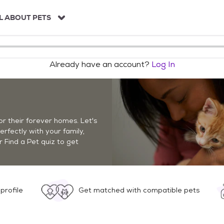
L ABOUT PETS
Already have an account?
Log In
r their forever homes. Let's
perfectly with your family,
r Find a Pet quiz to get
profile
Get matched with compatible pets