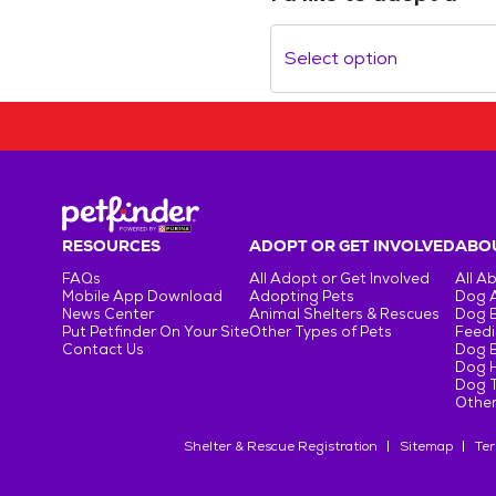
Select option
RESOURCES
ADOPT OR GET INVOLVED
ABOU
FAQs
All Adopt or Get Involved
All A
Mobile App Download
Adopting Pets
Dog 
News Center
Animal Shelters & Rescues
Dog 
Put Petfinder On Your Site
Other Types of Pets
Feedi
Contact Us
Dog 
Dog H
Dog T
Other
Shelter & Rescue Registration
Sitemap
Ter