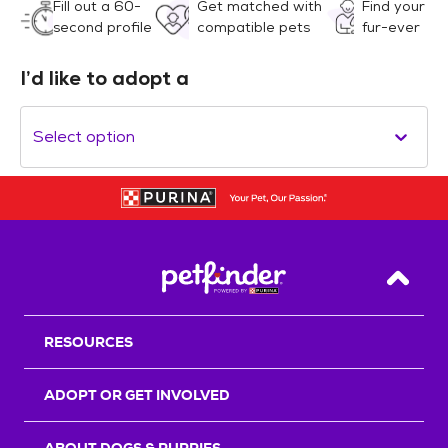
Fill out a 60-
Get matched with
Find your
second profile
compatible pets
fur-ever
I’d like to adopt a
Select option
Back T
RESOURCES
ADOPT OR GET INVOLVED