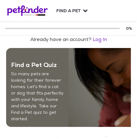
S
k
FIND A PET
i
p
t
0
%
o
Already have an account?
Log In
c
o
n
t
Find a Pet Quiz
e
n
So many pets are
t
looking for their forever
homes. Let's find a cat
or dog that fits perfectly
with your family, home
and lifestyle. Take our
Find a Pet quiz to get
started.