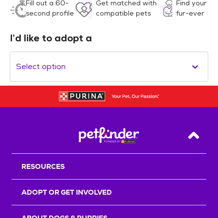
Fill out a 60-
Get matched with
Find your
second profile
compatible pets
fur-ever
I’d like to adopt a
Select option
Back T
RESOURCES
ADOPT OR GET INVOLVED