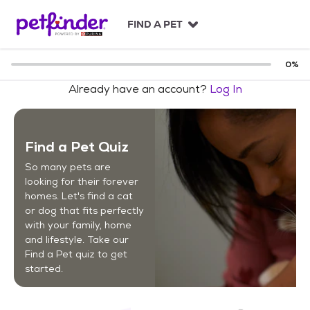
S
k
FIND A PET
i
p
t
0
%
o
Already have an account?
Log In
c
o
n
t
Find a Pet Quiz
e
n
So many pets are
t
looking for their forever
homes. Let's find a cat
or dog that fits perfectly
with your family, home
and lifestyle. Take our
Find a Pet quiz to get
started.