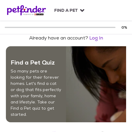
S
k
FIND A PET
i
p
t
0
%
o
Already have an account?
Log In
c
o
n
t
Find a Pet Quiz
e
n
So many pets are
t
looking for their forever
homes. Let's find a cat
or dog that fits perfectly
with your family, home
and lifestyle. Take our
Find a Pet quiz to get
started.