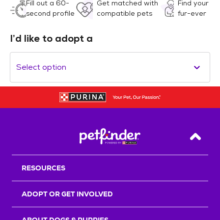
Fill out a 60-
Get matched with
Find your
second profile
compatible pets
fur-ever
I’d like to adopt a
Select option
Back T
RESOURCES
ADOPT OR GET INVOLVED