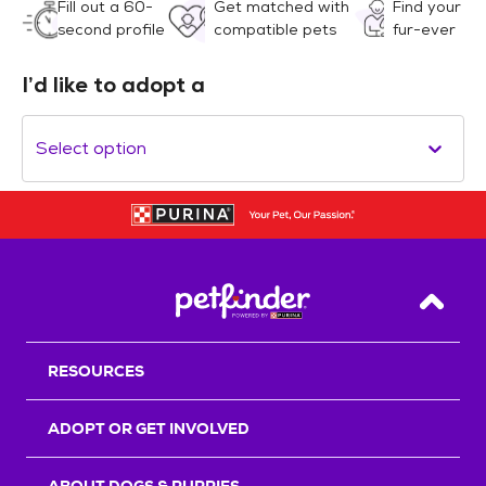
Fill out a 60-
Get matched with
Find your
second profile
compatible pets
fur-ever
I’d like to adopt a
Select option
Back T
RESOURCES
ADOPT OR GET INVOLVED