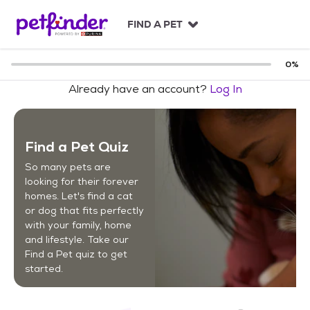
S
k
FIND A PET
i
p
t
0
%
o
Already have an account?
Log In
c
o
n
t
Find a Pet Quiz
e
n
So many pets are
t
looking for their forever
homes. Let's find a cat
or dog that fits perfectly
with your family, home
and lifestyle. Take our
Find a Pet quiz to get
started.