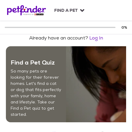
S
k
FIND A PET
i
p
t
0
%
o
Already have an account?
Log In
c
o
n
t
Find a Pet Quiz
e
n
So many pets are
t
looking for their forever
homes. Let's find a cat
or dog that fits perfectly
with your family, home
and lifestyle. Take our
Find a Pet quiz to get
started.