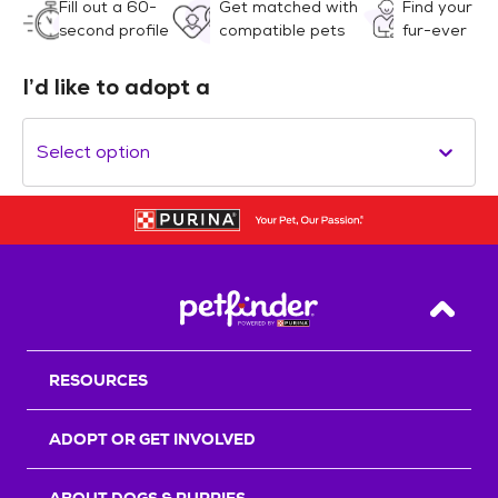
Fill out a 60-
Get matched with
Find your
second profile
compatible pets
fur-ever
I’d like to adopt a
Select option
Back T
RESOURCES
ADOPT OR GET INVOLVED