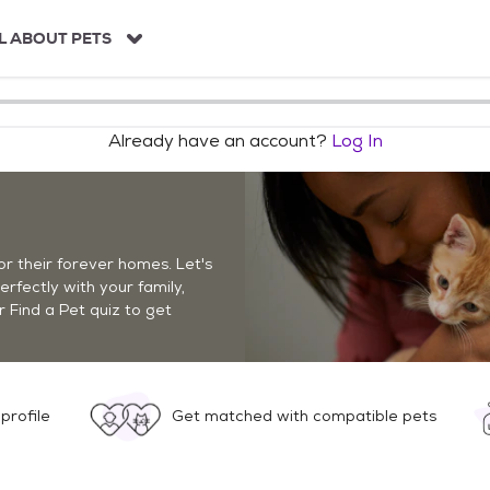
L ABOUT PETS
Already have an account?
Log In
r their forever homes. Let's
perfectly with your family,
r Find a Pet quiz to get
profile
Get matched with compatible pets