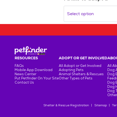
Select option
RESOURCES
ADOPT OR GET INVOLVED
ABOU
FAQs
All Adopt or Get Involved
All A
Mobile App Download
Adopting Pets
Dog 
News Center
Animal Shelters & Rescues
Dog 
Put Petfinder On Your Site
Other Types of Pets
Feedi
Contact Us
Dog 
Dog H
Dog T
Other
Shelter & Rescue Registration
Sitemap
Ter