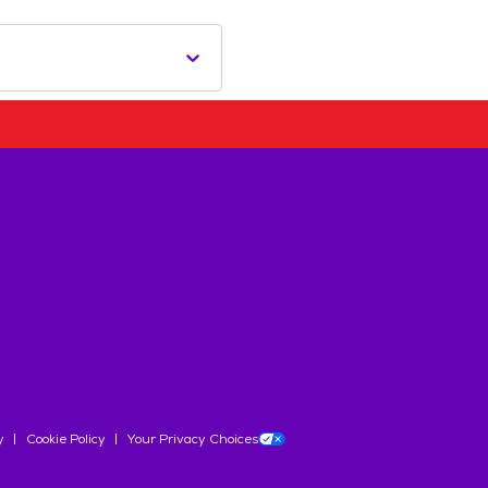
y
Cookie Policy
Your Privacy Choices