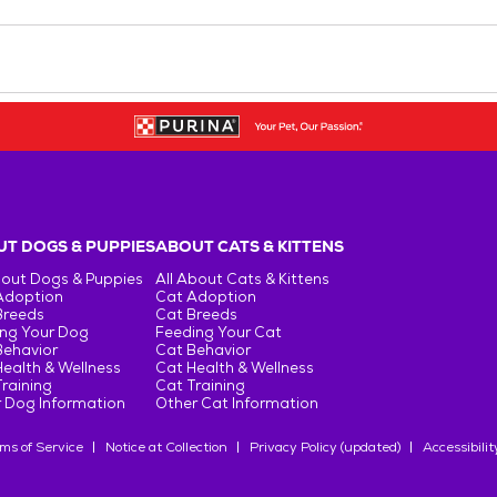
T DOGS & PUPPIES
ABOUT CATS & KITTENS
bout Dogs & Puppies
All About Cats & Kittens
Adoption
Cat Adoption
Breeds
Cat Breeds
ng Your Dog
Feeding Your Cat
Behavior
Cat Behavior
ealth & Wellness
Cat Health & Wellness
raining
Cat Training
 Dog Information
Other Cat Information
ms of Service
Notice at Collection
Privacy Policy (updated)
Accessibilit