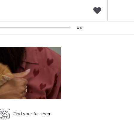
F
0
%
a
v
o
r
i
t
e
s
Find your fur-ever