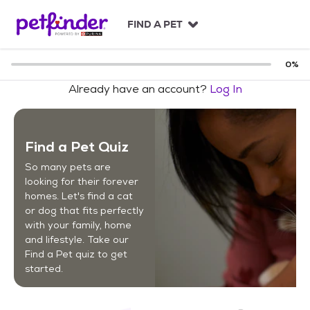
S
k
FIND A PET
i
p
t
0
%
o
Already have an account?
Log In
c
o
n
t
Find a Pet Quiz
e
n
So many pets are
t
looking for their forever
homes. Let's find a cat
or dog that fits perfectly
with your family, home
and lifestyle. Take our
Find a Pet quiz to get
started.