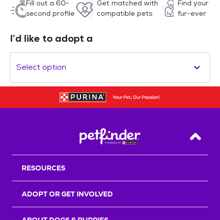
Fill out a 60-
Get matched with
Find your
second profile
compatible pets
fur-ever
I’d like to adopt a
Select option
Back T
RESOURCES
ADOPT OR GET INVOLVED