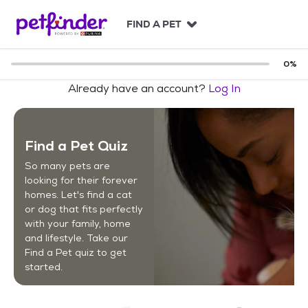
S
k
FIND A PET
i
p
t
0
%
o
Already have an account?
Log In
c
o
n
t
Find a Pet Quiz
e
n
So many pets are
t
looking for their forever
homes. Let's find a cat
or dog that fits perfectly
with your family, home
and lifestyle. Take our
Find a Pet quiz to get
started.