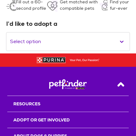
Fill out a 60-
Get matched with
Find your
second profile
compatible pets
fur-ever
I’d like to adopt a
Select option
Back T
RESOURCES
ADOPT OR GET INVOLVED