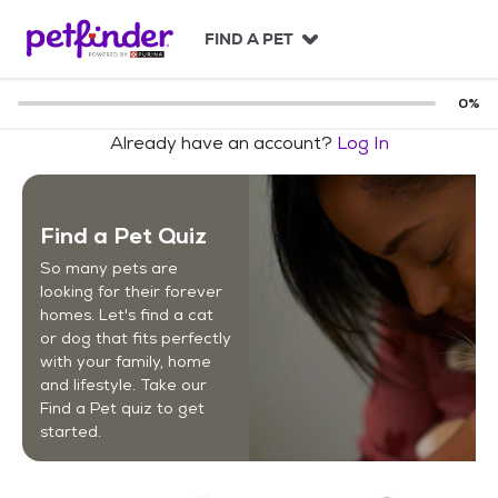
S
k
FIND A PET
i
p
t
0
%
o
Already have an account?
Log In
c
o
n
t
Find a Pet Quiz
e
n
So many pets are
t
looking for their forever
homes. Let's find a cat
or dog that fits perfectly
with your family, home
and lifestyle. Take our
Find a Pet quiz to get
started.