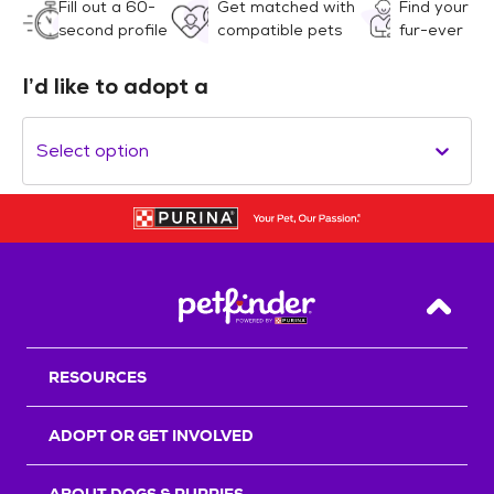
Fill out a 60-
Get matched with
Find your
second profile
compatible pets
fur-ever
I’d like to adopt a
Select option
Back T
RESOURCES
ADOPT OR GET INVOLVED